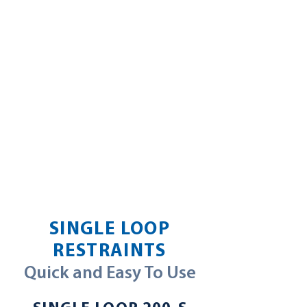
SINGLE LOOP
RESTRAINTS
Quick and Easy To Use