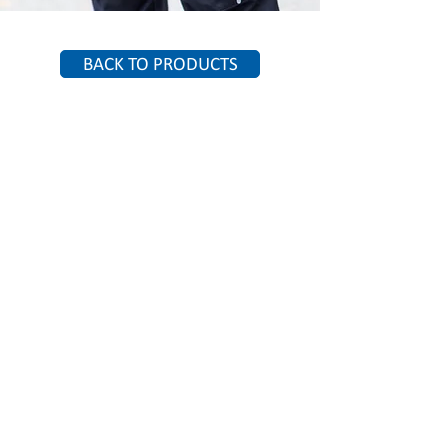
BACK TO PRODUCTS