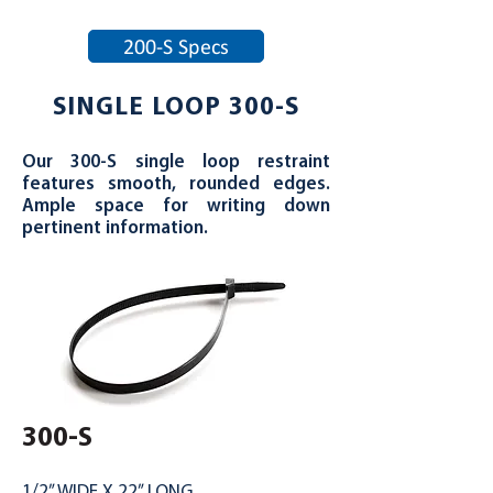
200-S Specs
SINGLE LOOP 300-S
Our 300-S single loop restraint
features smooth, rounded edges.
Ample space for writing down
pertinent information.
300-S
1/2” WIDE X 22” LONG