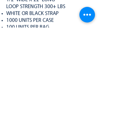
LOOP STRENGTH 300+ LBS
WHITE OR BLACK STRAP
1000 UNITS PER CASE
100 UNITS PER BAG
PACKS OF 10
300-S Specs
BACK TO PRODUCTS
PRODUCTS
Single Loop
Double Loop
Compact Cuffs
The Pocket Cuff
Cutters