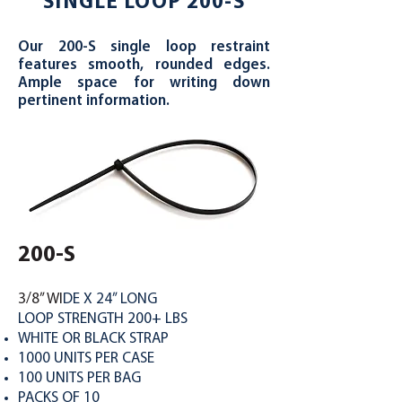
SINGLE LOOP 200-S
Our 200-S single loop restraint
features smooth, rounded edges.
Ample space for writing down
pertinent information.
200-S
3/8” WI
DE X 24” LONG
LOOP STRENGTH 200+ LBS
WHITE OR BLACK STRAP
1000 UNITS PER CASE
100 UNITS PER BAG
PACKS OF 10