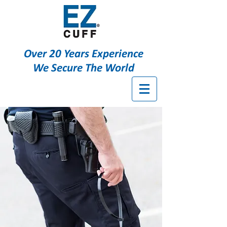
Over 20 Years Experience
We Secure The World