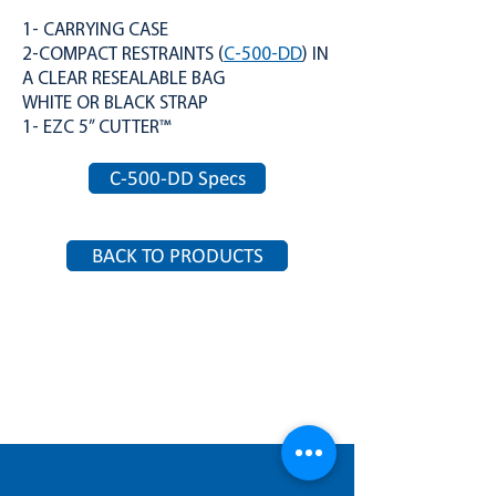
1- CARRYING CASE
2-COMPACT RESTRAINTS (
C-500-DD
) IN
A CLEAR RESEALABLE BAG
WHITE OR BLACK STRAP
1- EZC 5” CUTTER™
C-500-DD Specs
BACK TO PRODUCTS