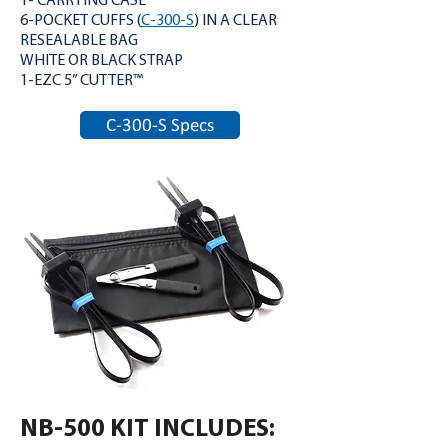
1- CARRYING CASE
6-POCKET CUFFS (
C-300-S
) IN A CLEAR
RESEALABLE BAG
WHITE OR BLACK STRAP
1-EZC 5” CUTTER™
C-300-S Specs
NB-500 KIT INCLUDES: