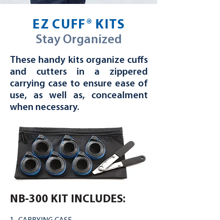
EZ CUFF® KITS
Stay Organized
These handy kits organize cuffs
and cutters in a zippered
carrying case to ensure ease of
use, as well as, concealment
when necessary.
NB-300 KIT INCLUDES: