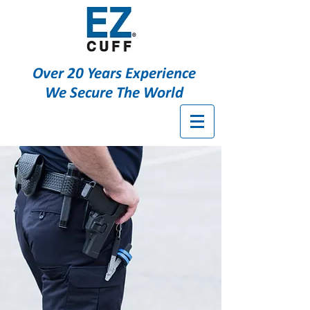
Over 20 Years Experience
We Secure The World